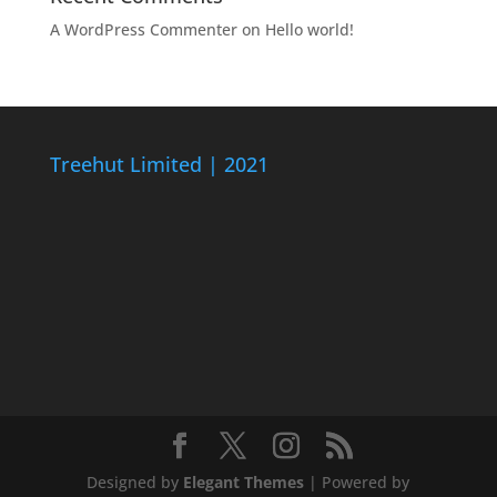
A WordPress Commenter
on
Hello world!
Treehut Limited | 2021
Designed by
Elegant Themes
| Powered by