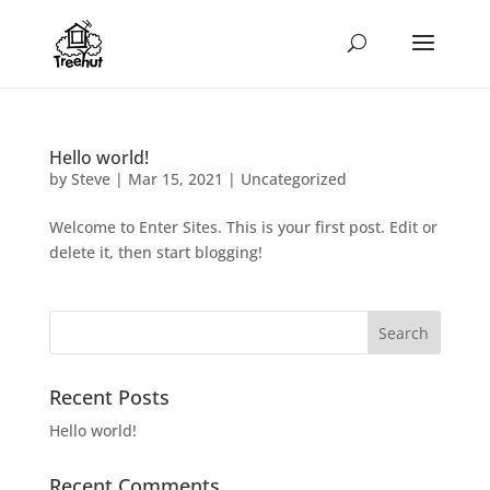
Hello world!
by
Steve
|
Mar 15, 2021
|
Uncategorized
Welcome to Enter Sites. This is your first post. Edit or
delete it, then start blogging!
Recent Posts
Hello world!
Recent Comments