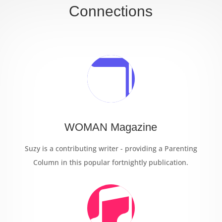
Connections

WOMAN Magazine
Suzy is a contributing writer - providing a Parenting
Column in this popular fortnightly publication.
