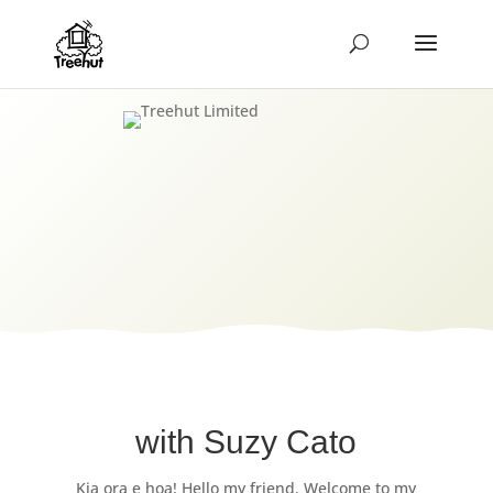
with Suzy Cato
Kia ora e hoa! Hello my friend. Welcome to my