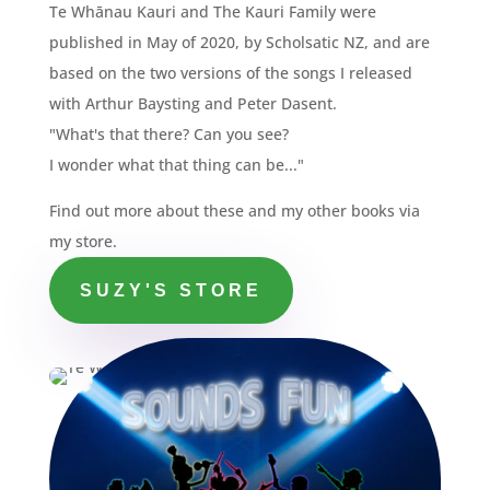
Te Whānau Kauri and The Kauri Family were
published in May of 2020, by Scholsatic NZ, and are
based on the two versions of the songs I released
with Arthur Baysting and Peter Dasent.
"What's that there? Can you see?
I wonder what that thing can be..."
Find out more about these and my other books via
my store.
SUZY'S STORE