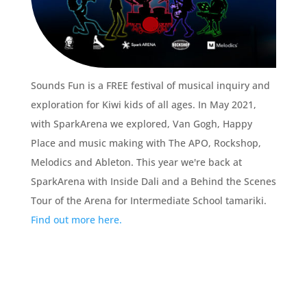
Sounds Fun is a FREE festival of musical inquiry and
exploration for Kiwi kids of all ages. In May 2021,
with SparkArena we explored, Van Gogh, Happy
Place and music making with The APO, Rockshop,
Melodics and Ableton. This year we're back at
SparkArena with Inside Dali and a Behind the Scenes
Tour of the Arena for Intermediate School tamariki.
Find out more here.