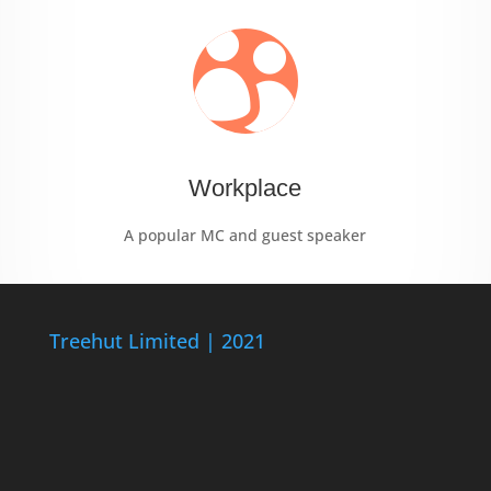

Workplace
A popular MC and guest speaker
Treehut Limited | 2021