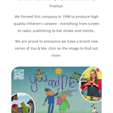
Treehut.
We formed this company in 1998 to produce high
quality children's content - everything from screen
to radio; publishing to live shows and events..
We are proud to announce we have a brand new
series of You & Me, click on the image to find out
more.