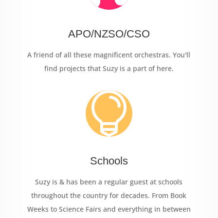
APO/NZSO/CSO
A friend of all these magnificent orchestras. You'll
find projects that Suzy is a part of here.

Schools
Suzy is & has been a regular guest at schools
throughout the country for decades. From Book
Weeks to Science Fairs and everything in between