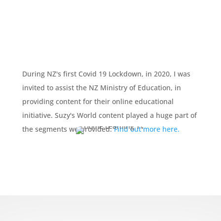
During NZ's first Covid 19 Lockdown, in 2020, I was
invited to assist the NZ Ministry of Education, in
providing content for their online educational
initiative. Suzy's World content played a huge part of
the segments we provided.
Find out more here.