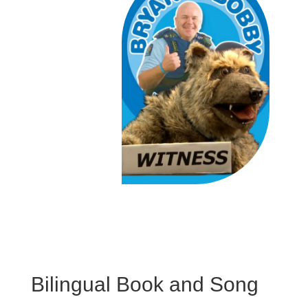
Bilingual Book and Song